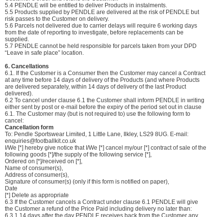
5.4 PENDLE will be entitled to deliver Products in instalments.
5.5 Products supplied by PENDLE are delivered at the risk of PENDLE but
risk passes to the Customer on delivery.
5.6 Parcels not delivered due to carrier delays will require 6 working days
from the date of reporting to investigate, before replacements can be
supplied.
5.7 PENDLE cannot be held responsible for parcels taken from your DPD
“Leave in safe place” location.
6. Cancellations
6.1. If the Customer is a Consumer then the Customer may cancel a Contract
at any time before 14 days of delivery of the Products (and where Products
are delivered separately, within 14 days of delivery of the last Product
delivered).
6.2 To cancel under clause 6.1 the Customer shall inform PENDLE in writing
either sent by post or e-mail before the expiry of the period set out in clause
6.1. The Customer may (but is not required to) use the following form to
cancel:
Cancellation form
To: Pendle Sportswear Limited, 1 Little Lane, Ilkley, LS29 8UG. E-mail:
enquiries@footballkit.co.uk
I/We [*] hereby give notice that I/We [*] cancel my/our [*] contract of sale of the
following goods [*]/the supply of the following service [*],
Ordered on [*]/received on [*],
Name of consumer(s),
Address of consumer(s),
Signature of consumer(s) (only if this form is notified on paper),
Date
[*] Delete as appropriate
6.3 If the Customer cancels a Contract under clause 6.1 PENDLE will give
the Customer a refund of the Price Paid including delivery no later than:
6.3.1 14 days after the day PENDLE receives back from the Customer any