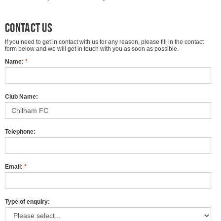
Contact us
If you need to get in contact with us for any reason, please fill in the contact
form below and we will get in touch with you as soon as possible.
Name:
*
Club Name:
Telephone:
Email:
*
Type of enquiry: