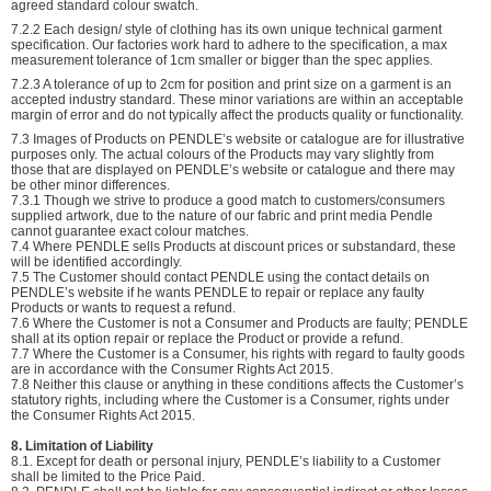
agreed standard colour swatch.
7.2.2 Each design/ style of clothing has its own unique technical garment
specification. Our factories work hard to adhere to the specification, a max
measurement tolerance of 1cm smaller or bigger than the spec applies.
7.2.3 A tolerance of up to 2cm for position and print size on a garment is an
accepted industry standard. These minor variations are within an acceptable
margin of error and do not typically affect the products quality or functionality.
7.3 Images of Products on PENDLE’s website or catalogue are for illustrative
purposes only. The actual colours of the Products may vary slightly from
those that are displayed on PENDLE’s website or catalogue and there may
be other minor differences.
7.3.1 Though we strive to produce a good match to customers/consumers
supplied artwork, due to the nature of our fabric and print media Pendle
cannot guarantee exact colour matches.
7.4 Where PENDLE sells Products at discount prices or substandard, these
will be identified accordingly.
7.5 The Customer should contact PENDLE using the contact details on
PENDLE’s website if he wants PENDLE to repair or replace any faulty
Products or wants to request a refund.
7.6 Where the Customer is not a Consumer and Products are faulty; PENDLE
shall at its option repair or replace the Product or provide a refund.
7.7 Where the Customer is a Consumer, his rights with regard to faulty goods
are in accordance with the Consumer Rights Act 2015.
7.8 Neither this clause or anything in these conditions affects the Customer’s
statutory rights, including where the Customer is a Consumer, rights under
the Consumer Rights Act 2015.
8. Limitation of Liability
8.1. Except for death or personal injury, PENDLE’s liability to a Customer
shall be limited to the Price Paid.