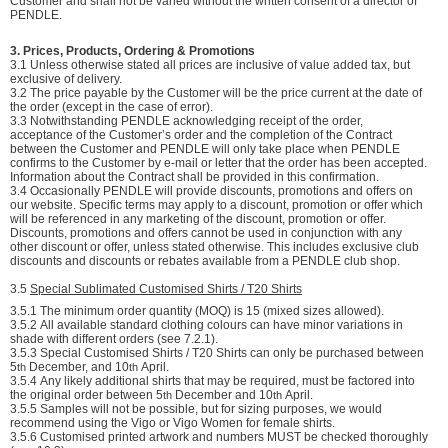
Customer and shall not be varied without the written consent of a director of
PENDLE.
3. Prices, Products, Ordering & Promotions
3.1 Unless otherwise stated all prices are inclusive of value added tax, but
exclusive of delivery.
3.2 The price payable by the Customer will be the price current at the date of
the order (except in the case of error).
3.3 Notwithstanding PENDLE acknowledging receipt of the order,
acceptance of the Customer’s order and the completion of the Contract
between the Customer and PENDLE will only take place when PENDLE
confirms to the Customer by e-mail or letter that the order has been accepted.
Information about the Contract shall be provided in this confirmation.
3.4 Occasionally PENDLE will provide discounts, promotions and offers on
our website. Specific terms may apply to a discount, promotion or offer which
will be referenced in any marketing of the discount, promotion or offer.
Discounts, promotions and offers cannot be used in conjunction with any
other discount or offer, unless stated otherwise. This includes exclusive club
discounts and discounts or rebates available from a PENDLE club shop.
3.5
Special Sublimated Customised Shirts / T20 Shirts
3.5.1
The minimum order quantity (MOQ) is 15 (mixed sizes allowed).
3.5.2
All available standard clothing colours can have minor variations in
shade with different orders (see 7.2.1).
3.5.3
Special Customised Shirts / T20 Shirts can only be purchased between
5
December, and 10
April.
th
th
3.5.4
Any likely additional shirts that may be required, must be factored into
the original order between 5
December and 10
April.
th
th
3.5.5
Samples will not be possible, but for sizing purposes, we would
recommend using the Vigo or Vigo Women for female shirts.
3.5.6
Customised printed artwork and numbers MUST be checked thoroughly