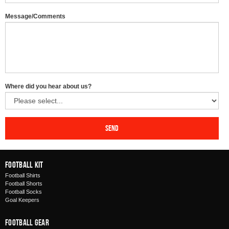
Message/Comments
Where did you hear about us?
Send
Football Kit
Football Shirts
Football Shorts
Football Socks
Goal Keepers
Football Gear