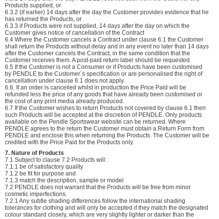
Products supplied, or
6.3.2 (if earlier) 14 days after the day the Customer provides evidence that he
has returned the Products, or
6.3.3 if Products were not supplied, 14 days after the day on which the
Customer gives notice of cancellation of the Contract
6.4 Where the Customer cancels a Contract under clause 6.1 the Customer
shall return the Products without delay and in any event no later than 14 days
after the Customer cancels the Contract, in the same condition that the
Customer receives them. A post-paid return label should be requested.
6.5 If the Customer is not a Consumer or if Products have been customised
by PENDLE to the Customer´s specification or are personalised the right of
cancellation under clause 6.1 does not apply.
6.6. If an order is cancelled whilst in production the Price Paid will be
refunded less the price of any goods that have already been customised or
the cost of any print media already produced.
6.7 If the Customer wishes to return Products not covered by clause 6.1 then
such Products will be accepted at the discretion of PENDLE. Only products
available on the Pendle Sportswear website can be returned. Where
PENDLE agrees to the return the Customer must obtain a Return Form from
PENDLE and enclose this when returning the Products. The Customer will be
credited with the Price Paid for the Products only.
7. Nature of Products
7.1 Subject to clause 7.2 Products will:
7.1.1 be of satisfactory quality
7.1.2 be fit for purpose and
7.1.3 match the description, sample or model
7.2 PENDLE does not warrant that the Products will be free from minor
cosmetic imperfections.
7.2.1 Any subtle shading differences follow the international shading
tolerances for clothing and will only be accepted if they match the designated
colour standard closely, which are very slightly lighter or darker than the