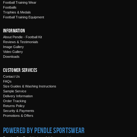
Football Training Wear
Footballs
Trophies & Medals
Football Training Equipment
Information
About Pendle - Football Kit
Reviews & Testimonials
Image Gallery
Video Gallery
Downloads
Customer Services
Contact Us
FAQs
Size Guides & Washing Instructions
Sample Service
Delivery Information
Order Tracking
Returns Policy
Security & Payments
Promotions & Offers
Powered by Pendle Sportswear