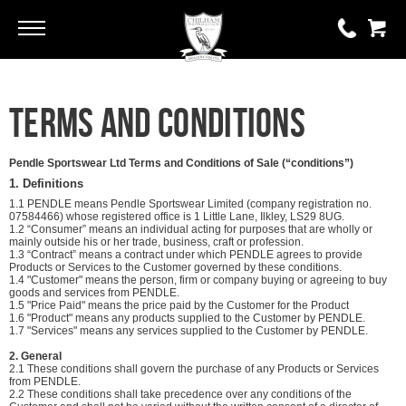
Go
Go
0 items
Terms and Conditions
£0.00
YOUR BASKET IS EMPTY
Pendle Sportswear Ltd Terms and Conditions of Sale (“conditions”)
1. Definitions
1.1 PENDLE means Pendle Sportswear Limited (company registration no.
View Basket
07584466) whose registered office is 1 Little Lane, Ilkley, LS29 8UG.
1.2 “Consumer” means an individual acting for purposes that are wholly or
mainly outside his or her trade, business, craft or profession.
1.3 “Contract” means a contract under which PENDLE agrees to provide
Products or Services to the Customer governed by these conditions.
1.4 "Customer" means the person, firm or company buying or agreeing to buy
goods and services from PENDLE.
1.5 "Price Paid" means the price paid by the Customer for the Product
1.6 "Product" means any products supplied to the Customer by PENDLE.
1.7 "Services" means any services supplied to the Customer by PENDLE.
2. General
2.1 These conditions shall govern the purchase of any Products or Services
from PENDLE.
2.2 These conditions shall take precedence over any conditions of the