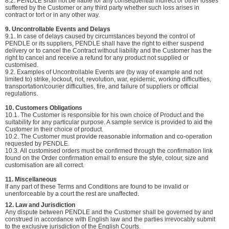
8.2. PENDLE shall not be liable for any consequential indirect or other losses
suffered by the Customer or any third party whether such loss arises in
contract or tort or in any other way.
9. Uncontrollable Events and Delays
9.1. In case of delays caused by circumstances beyond the control of
PENDLE or its suppliers, PENDLE shall have the right to either suspend
delivery or to cancel the Contract without liability and the Customer has the
right to cancel and receive a refund for any product not supplied or
customised.
9.2. Examples of Uncontrollable Events are (by way of example and not
limited to) strike, lockout, riot, revolution, war, epidemic, working difficulties,
transportation/courier difficulties, fire, and failure of suppliers or official
regulations.
10. Customers Obligations
10.1. The Customer is responsible for his own choice of Product and the
suitability for any particular purpose. A sample service is provided to aid the
Customer in their choice of product.
10.2. The Customer must provide reasonable information and co-operation
requested by PENDLE.
10.3. All customised orders must be confirmed through the confirmation link
found on the Order confirmation email to ensure the style, colour, size and
customisation are all correct.
11. Miscellaneous
If any part of these Terms and Conditions are found to be invalid or
unenforceable by a court the rest are unaffected.
12. Law and Jurisdiction
Any dispute between PENDLE and the Customer shall be governed by and
construed in accordance with English law and the parties irrevocably submit
to the exclusive jurisdiction of the English Courts.