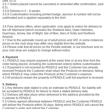
(see 10.3).
3.5.7
Orders placed cannot be cancelled or amended after confirmation. (see
6.5)
3.5.8
Delivery is 4 – 6 weeks.
3.5.9 Customisation including printed badge, sponsor & number will not be
sublimated and is applied separately to the shirt.
3.6 Free delivery offers, when applicable, only apply to orders for delivery to
the UK Mainland (which excludes the Shetland Isles, Outer Hebrides,
Guernsey, Jersey, Isle of Wight, Isle of Man, Isles of Scilly and Northern
Ireland).
3.7 Due to the automatic round up of adult prices and VAT, in some instances
prices on the club shop may differ very slightly from the website.
3.8 Please note that all prices on the Pendle website, in our brochure and on
your club shop are subject to change without notice.
4. Payment
4.1 PENDLE may require payment at the same time or at any time from the
order being placed, including (for customised orders) before customisation.
4.2 If payment is not received by PENDLE and the Customer has already
received Products the Customer shall return the Products on demand, failing
which PENDLE may collect the Products at the Customer’s expense.
4.3 All products remain the property of PENDLE until full payment is received.
5. Delivery
5.1 Any delivery date stated is only an estimate by PENDLE. No liability will
be accepted by PENDLE for failure to meet a stated delivery date.
5.2 Delivery will take place when delivered to the address provided by the
Customer to PENDLE.
5.3 Unless agreed otherwise between PENDLE and the Customer PENDLE
will deliver the Products within 30 days, failing which PENDLE will cancel the
Customer’s order and refund the Customer.