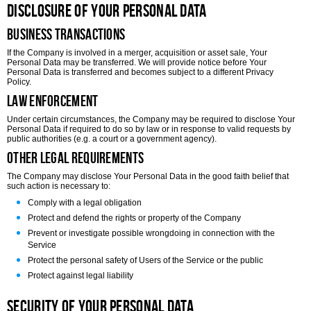
Disclosure of Your Personal Data
Business Transactions
If the Company is involved in a merger, acquisition or asset sale, Your
Personal Data may be transferred. We will provide notice before Your
Personal Data is transferred and becomes subject to a different Privacy
Policy.
Law enforcement
Under certain circumstances, the Company may be required to disclose Your
Personal Data if required to do so by law or in response to valid requests by
public authorities (e.g. a court or a government agency).
Other legal requirements
The Company may disclose Your Personal Data in the good faith belief that
such action is necessary to:
Comply with a legal obligation
Protect and defend the rights or property of the Company
Prevent or investigate possible wrongdoing in connection with the
Service
Protect the personal safety of Users of the Service or the public
Protect against legal liability
Security of Your Personal Data