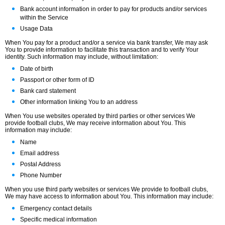
Bank account information in order to pay for products and/or services
within the Service
Usage Data
When You pay for a product and/or a service via bank transfer, We may ask
You to provide information to facilitate this transaction and to verify Your
identity. Such information may include, without limitation:
Date of birth
Passport or other form of ID
Bank card statement
Other information linking You to an address
When You use websites operated by third parties or other services We
provide football clubs, We may receive information about You. This
information may include:
Name
Email address
Postal Address
Phone Number
When you use third party websites or services We provide to football clubs,
We may have access to information about You. This information may include:
Emergency contact details
Specific medical information