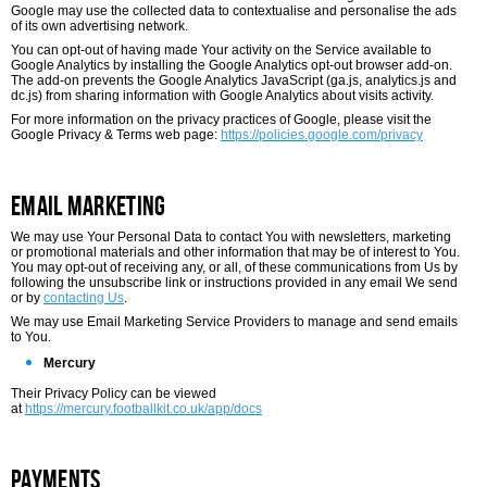
Google may use the collected data to contextualise and personalise the ads
of its own advertising network.
You can opt-out of having made Your activity on the Service available to
Google Analytics by installing the Google Analytics opt-out browser add-on.
The add-on prevents the Google Analytics JavaScript (ga.js, analytics.js and
dc.js) from sharing information with Google Analytics about visits activity.
For more information on the privacy practices of Google, please visit the
Google Privacy & Terms web page:
https://policies.google.com/privacy
Email Marketing
We may use Your Personal Data to contact You with newsletters, marketing
or promotional materials and other information that may be of interest to You.
You may opt-out of receiving any, or all, of these communications from Us by
following the unsubscribe link or instructions provided in any email We send
or by
contacting Us
.
We may use Email Marketing Service Providers to manage and send emails
to You.
Mercury
Their Privacy Policy can be viewed
at
https://mercury.footballkit.co.uk/app/docs
Payments