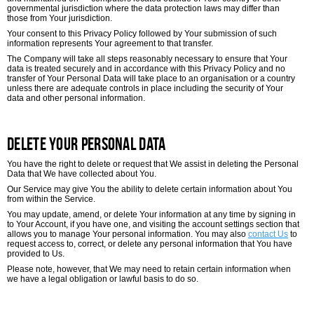
governmental jurisdiction where the data protection laws may differ than
those from Your jurisdiction.
Your consent to this Privacy Policy followed by Your submission of such
information represents Your agreement to that transfer.
The Company will take all steps reasonably necessary to ensure that Your
data is treated securely and in accordance with this Privacy Policy and no
transfer of Your Personal Data will take place to an organisation or a country
unless there are adequate controls in place including the security of Your
data and other personal information.
Delete Your Personal Data
You have the right to delete or request that We assist in deleting the Personal
Data that We have collected about You.
Our Service may give You the ability to delete certain information about You
from within the Service.
You may update, amend, or delete Your information at any time by signing in
to Your Account, if you have one, and visiting the account settings section that
allows you to manage Your personal information. You may also
contact Us
to
request access to, correct, or delete any personal information that You have
provided to Us.
Please note, however, that We may need to retain certain information when
we have a legal obligation or lawful basis to do so.