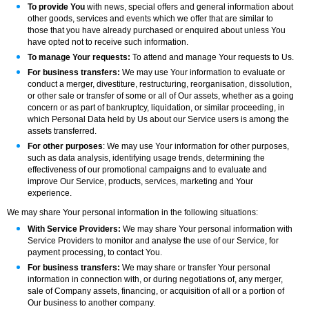
To provide You
with news, special offers and general information about
other goods, services and events which we offer that are similar to
those that you have already purchased or enquired about unless You
have opted not to receive such information.
To manage Your requests:
To attend and manage Your requests to Us.
For business transfers:
We may use Your information to evaluate or
conduct a merger, divestiture, restructuring, reorganisation, dissolution,
or other sale or transfer of some or all of Our assets, whether as a going
concern or as part of bankruptcy, liquidation, or similar proceeding, in
which Personal Data held by Us about our Service users is among the
assets transferred.
For other purposes
: We may use Your information for other purposes,
such as data analysis, identifying usage trends, determining the
effectiveness of our promotional campaigns and to evaluate and
improve Our Service, products, services, marketing and Your
experience.
We may share Your personal information in the following situations:
With Service Providers:
We may share Your personal information with
Service Providers to monitor and analyse the use of our Service, for
payment processing, to contact You.
For business transfers:
We may share or transfer Your personal
information in connection with, or during negotiations of, any merger,
sale of Company assets, financing, or acquisition of all or a portion of
Our business to another company.