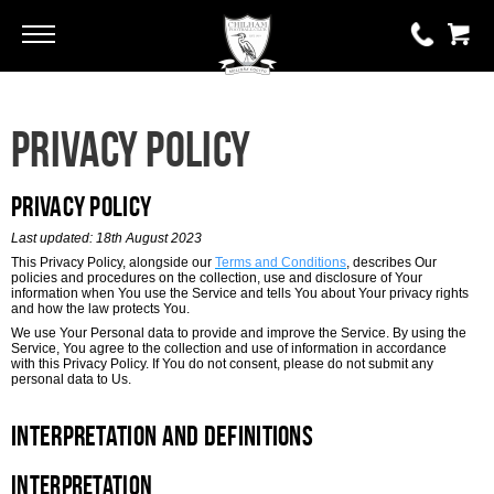
Go
Go
0 items
Privacy Policy
£0.00
YOUR BASKET IS EMPTY
Privacy Policy
Last updated: 18th August 2023
View Basket
This Privacy Policy, alongside our
Terms and Conditions
, describes Our
policies and procedures on the collection, use and disclosure of Your
information when You use the Service and tells You about Your privacy rights
and how the law protects You.
We use Your Personal data to provide and improve the Service. By using the
Service, You agree to the collection and use of information in accordance
with this Privacy Policy. If You do not consent, please do not submit any
personal data to Us.
Interpretation and Definitions
Interpretation