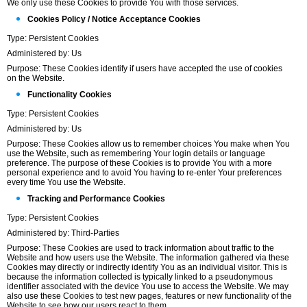
We only use these Cookies to provide You with those services.
Cookies Policy / Notice Acceptance Cookies
Type: Persistent Cookies
Administered by: Us
Purpose: These Cookies identify if users have accepted the use of cookies
on the Website.
Functionality Cookies
Type: Persistent Cookies
Administered by: Us
Purpose: These Cookies allow us to remember choices You make when You
use the Website, such as remembering Your login details or language
preference. The purpose of these Cookies is to provide You with a more
personal experience and to avoid You having to re-enter Your preferences
every time You use the Website.
Tracking and Performance Cookies
Type: Persistent Cookies
Administered by: Third-Parties
Purpose: These Cookies are used to track information about traffic to the
Website and how users use the Website. The information gathered via these
Cookies may directly or indirectly identify You as an individual visitor. This is
because the information collected is typically linked to a pseudonymous
identifier associated with the device You use to access the Website. We may
also use these Cookies to test new pages, features or new functionality of the
Website to see how our users react to them.