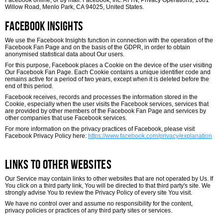
Facebook online, or by mail: Facebook, Inc. ATTN, Privacy Operations, 1601
Willow Road, Menlo Park, CA 94025, United States.
Facebook Insights
We use the Facebook Insights function in connection with the operation of the
Facebook Fan Page and on the basis of the GDPR, in order to obtain
anonymised statistical data about Our users.
For this purpose, Facebook places a Cookie on the device of the user visiting
Our Facebook Fan Page. Each Cookie contains a unique identifier code and
remains active for a period of two years, except when it is deleted before the
end of this period.
Facebook receives, records and processes the information stored in the
Cookie, especially when the user visits the Facebook services, services that
are provided by other members of the Facebook Fan Page and services by
other companies that use Facebook services.
For more information on the privacy practices of Facebook, please visit
Facebook Privacy Policy here:
https://www.facebook.com/privacy/explanation
Links to Other Websites
Our Service may contain links to other websites that are not operated by Us. If
You click on a third party link, You will be directed to that third party's site. We
strongly advise You to review the Privacy Policy of every site You visit.
We have no control over and assume no responsibility for the content,
privacy policies or practices of any third party sites or services.