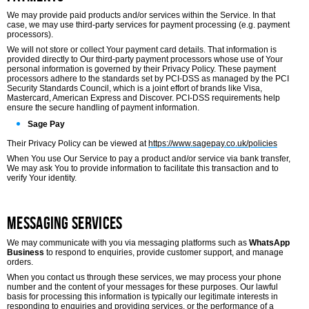
We may provide paid products and/or services within the Service. In that
case, we may use third-party services for payment processing (e.g. payment
processors).
We will not store or collect Your payment card details. That information is
provided directly to Our third-party payment processors whose use of Your
personal information is governed by their Privacy Policy. These payment
processors adhere to the standards set by PCI-DSS as managed by the PCI
Security Standards Council, which is a joint effort of brands like Visa,
Mastercard, American Express and Discover. PCI-DSS requirements help
ensure the secure handling of payment information.
Sage Pay
Their Privacy Policy can be viewed at
https://www.sagepay.co.uk/policies
When You use Our Service to pay a product and/or service via bank transfer,
We may ask You to provide information to facilitate this transaction and to
verify Your identity.
Messaging Services
We may communicate with you via messaging platforms such as
WhatsApp
Business
to respond to enquiries, provide customer support, and manage
orders.
When you contact us through these services, we may process your phone
number and the content of your messages for these purposes. Our lawful
basis for processing this information is typically our legitimate interests in
responding to enquiries and providing services, or the performance of a