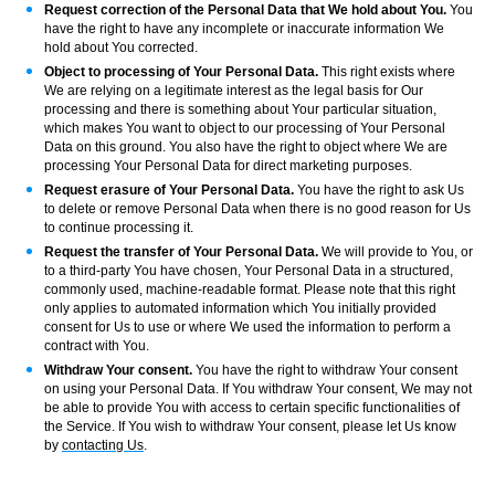
Request correction of the Personal Data that We hold about You.
You
have the right to have any incomplete or inaccurate information We
hold about You corrected.
Object to processing of Your Personal Data.
This right exists where
We are relying on a legitimate interest as the legal basis for Our
processing and there is something about Your particular situation,
which makes You want to object to our processing of Your Personal
Data on this ground. You also have the right to object where We are
processing Your Personal Data for direct marketing purposes.
Request erasure of Your Personal Data.
You have the right to ask Us
to delete or remove Personal Data when there is no good reason for Us
to continue processing it.
Request the transfer of Your Personal Data.
We will provide to You, or
to a third-party You have chosen, Your Personal Data in a structured,
commonly used, machine-readable format. Please note that this right
only applies to automated information which You initially provided
consent for Us to use or where We used the information to perform a
contract with You.
Withdraw Your consent.
You have the right to withdraw Your consent
on using your Personal Data. If You withdraw Your consent, We may not
be able to provide You with access to certain specific functionalities of
the Service. If You wish to withdraw Your consent, please let Us know
by
contacting Us
.