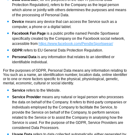
Protection Regulation), refers to the Company as the legal person
which alone or jointly with others determines the purposes and means
of the processing of Personal Data.
Device
means any device that can access the Service such as a
computer, a phone or a digital tablet.
Facebook Fan Page
is a public profile named Pendle Sportswear
specifically created by the Company on the Facebook social network,
accessible from
https://www.facebook.com/PendleSportswear/
GDPR
refers to EU General Data Protection Regulation.
Personal Data
is any information that relates to an identified or
identifiable individual.
For the purposes of GDPR, Personal Data means any information relating to
You such as a name, an identification number, location data, online identifier
or to one or more factors specific to the physical, physiological, genetic,
mental, economic, cultural or social identity.
Service
refers to the Website.
Service Provider
means any natural or legal person who processes
the data on behalf of the Company. It refers to third-party companies or
individuals employed by the Company to facilitate the Service, to
provide the Service on behalf of the Company, to perform services
related to the Service or to assist the Company in analysing how the
Service is used. For the purpose of the GDPR, Service Providers are
considered Data Processors.
Usage Data
refers to data collected automatically, either generated by