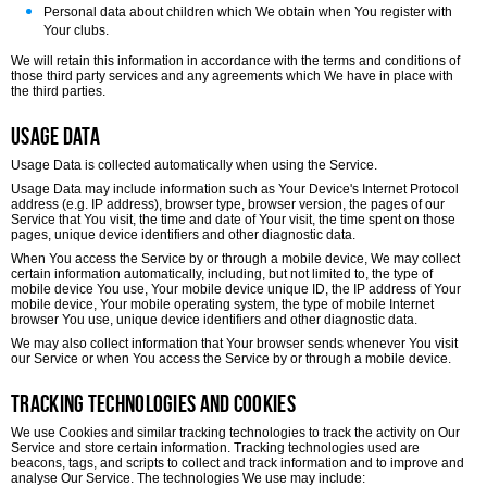
Personal data about children which We obtain when You register with
Your clubs.
We will retain this information in accordance with the terms and conditions of
those third party services and any agreements which We have in place with
the third parties.
Usage Data
Usage Data is collected automatically when using the Service.
Usage Data may include information such as Your Device's Internet Protocol
address (e.g. IP address), browser type, browser version, the pages of our
Service that You visit, the time and date of Your visit, the time spent on those
pages, unique device identifiers and other diagnostic data.
When You access the Service by or through a mobile device, We may collect
certain information automatically, including, but not limited to, the type of
mobile device You use, Your mobile device unique ID, the IP address of Your
mobile device, Your mobile operating system, the type of mobile Internet
browser You use, unique device identifiers and other diagnostic data.
We may also collect information that Your browser sends whenever You visit
our Service or when You access the Service by or through a mobile device.
Tracking Technologies and Cookies
We use Cookies and similar tracking technologies to track the activity on Our
Service and store certain information. Tracking technologies used are
beacons, tags, and scripts to collect and track information and to improve and
analyse Our Service. The technologies We use may include: