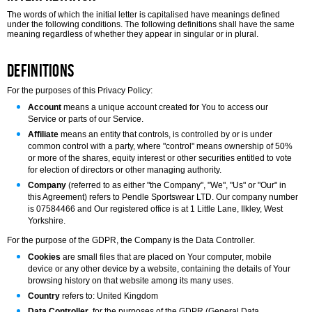
The words of which the initial letter is capitalised have meanings defined
under the following conditions. The following definitions shall have the same
meaning regardless of whether they appear in singular or in plural.
Definitions
For the purposes of this Privacy Policy:
Account
means a unique account created for You to access our
Service or parts of our Service.
Affiliate
means an entity that controls, is controlled by or is under
common control with a party, where "control" means ownership of 50%
or more of the shares, equity interest or other securities entitled to vote
for election of directors or other managing authority.
Company
(referred to as either "the Company", "We", "Us" or "Our" in
this Agreement) refers to Pendle Sportswear LTD. Our company number
is 07584466 and Our registered office is at 1 Little Lane, Ilkley, West
Yorkshire.
For the purpose of the GDPR, the Company is the Data Controller.
Cookies
are small files that are placed on Your computer, mobile
device or any other device by a website, containing the details of Your
browsing history on that website among its many uses.
Country
refers to: United Kingdom
Data Controller
, for the purposes of the GDPR (General Data