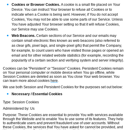
Cookies or Browser Cookies.
A cookie is a small file placed on Your
Device. You can instruct Your browser to refuse all Cookies or to
indicate when a Cookie is being sent. However, if You do not accept
Cookies, You may not be able to use some parts of our Service. Unless
You have adjusted Your browser setting so that it will refuse Cookies,
our Service may use Cookies.
Web Beacons.
Certain sections of our Service and our emails may
contain small electronic files known as web beacons (also referred to
as clear gifs, pixel tags, and single-pixel gifs) that permit the Company,
for example, to count users who have visited those pages or opened an
email and for other related website statistics (for example, recording the
popularity of a certain section and verifying system and server integrity).
Cookies can be "Persistent" or "Session" Cookies. Persistent Cookies remain
on Your personal computer or mobile device when You go offline, while
Session Cookies are deleted as soon as You close Your web browser. You
can learn more about cookies
here
.
We use both Session and Persistent Cookies for the purposes set out below:
Necessary / Essential Cookies
Type: Session Cookies
Administered by: Us
Purpose: These Cookies are essential to provide You with services available
through the Website and to enable You to use some of its features. They help
to authenticate users and prevent fraudulent use of user accounts. Without
these Cookies, the services that You have asked for cannot be provided, and