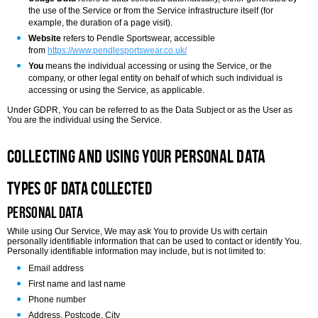
the use of the Service or from the Service infrastructure itself (for
example, the duration of a page visit).
Website
refers to Pendle Sportswear, accessible
from
https://www.pendlesportswear.co.uk/
You
means the individual accessing or using the Service, or the
company, or other legal entity on behalf of which such individual is
accessing or using the Service, as applicable.
Under GDPR, You can be referred to as the Data Subject or as the User as
You are the individual using the Service.
Collecting and Using Your Personal Data
Types of Data Collected
Personal Data
While using Our Service, We may ask You to provide Us with certain
personally identifiable information that can be used to contact or identify You.
Personally identifiable information may include, but is not limited to:
Email address
First name and last name
Phone number
Address, Postcode, City