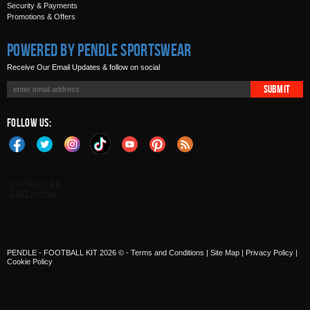
Security & Payments
Promotions & Offers
Powered by Pendle Sportswear
Receive Our Email Updates & follow on social
Submit
Follow Us:
PENDLE - FOOTBALL KIT 2026 © -
Terms and Conditions
|
Site Map
|
Privacy Policy
|
Cookie Policy