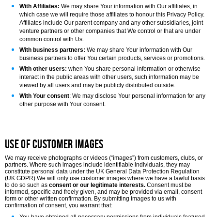
With Affiliates:
We may share Your information with Our affiliates, in
which case we will require those affiliates to honour this Privacy Policy.
Affiliates include Our parent company and any other subsidiaries, joint
venture partners or other companies that We control or that are under
common control with Us.
With business partners:
We may share Your information with Our
business partners to offer You certain products, services or promotions.
With other users:
when You share personal information or otherwise
interact in the public areas with other users, such information may be
viewed by all users and may be publicly distributed outside.
With Your consent
: We may disclose Your personal information for any
other purpose with Your consent.
Use of Customer Images
We may receive photographs or videos (“images”) from customers, clubs, or
partners. Where such images include identifiable individuals, they may
constitute personal data under the UK General Data Protection Regulation
(UK GDPR).
We will only use customer images where we have a lawful basis
to do so such as
consent or our legitimate interests.
Consent must be
informed, specific and freely given, and may be provided via email, consent
form or other written confirmation. By submitting images to us with
confirmation of consent, you warrant that: