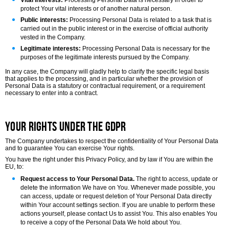
Vital interests:
Processing Personal Data is necessary in order to
protect Your vital interests or of another natural person.
Public interests:
Processing Personal Data is related to a task that is
carried out in the public interest or in the exercise of official authority
vested in the Company.
Legitimate interests:
Processing Personal Data is necessary for the
purposes of the legitimate interests pursued by the Company.
In any case, the Company will gladly help to clarify the specific legal basis
that applies to the processing, and in particular whether the provision of
Personal Data is a statutory or contractual requirement, or a requirement
necessary to enter into a contract.
Your Rights under the GDPR
The Company undertakes to respect the confidentiality of Your Personal Data
and to guarantee You can exercise Your rights.
You have the right under this Privacy Policy, and by law if You are within the
EU, to:
Request access to Your Personal Data.
The right to access, update or
delete the information We have on You. Whenever made possible, you
can access, update or request deletion of Your Personal Data directly
within Your account settings section. If you are unable to perform these
actions yourself, please contact Us to assist You. This also enables You
to receive a copy of the Personal Data We hold about You.