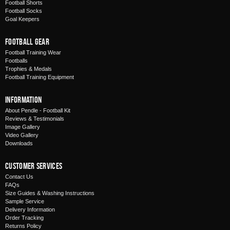
Football Shorts
Football Socks
Goal Keepers
Football Gear
Football Training Wear
Footballs
Trophies & Medals
Football Training Equipment
Information
About Pendle - Football Kit
Reviews & Testimonials
Image Gallery
Video Gallery
Downloads
Customer Services
Contact Us
FAQs
Size Guides & Washing Instructions
Sample Service
Delivery Information
Order Tracking
Returns Policy