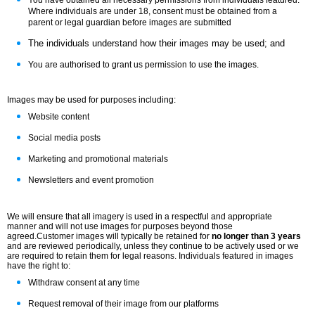
You have obtained all necessary permissions from individuals featured.
Where individuals are under 18, consent must be obtained from a
parent or legal guardian before images are submitted
The individuals understand how their images may be used; and
You are authorised to grant us permission to use the images.
Images may be used for purposes including:
Website content
Social media posts
Marketing and promotional materials
Newsletters and event promotion
We will ensure that all imagery is used in a respectful and appropriate
manner and will not use images for purposes beyond those
agreed.
Customer images will typically be retained for
no longer than 3 years
and are reviewed periodically, unless they continue to be actively used or we
are required to retain them for legal reasons.
Individuals featured in images
have the right to:
Withdraw consent at any time
Request removal of their image from our platforms