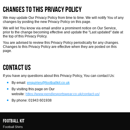
Changes to this Privacy Policy
We may update Our Privacy Policy from time to time. We will notify You of any
changes by posting the new Privacy Policy on this page.
We will let You know via email and/or a prominent notice on Our Service,
prior to the change becoming effective and update the "Last updated" date at
the top of this Privacy Policy.
You are advised to review this Privacy Policy periodically for any changes.
Changes to this Privacy Policy are effective when they are posted on this
page.
Contact Us
If you have any questions about this Privacy Policy, You can contact Us:
By email:
enquiries@footballkit.co.uk
By visiting this page on Our
website:
https://www.pendlesportswear.co.uk/contact-us/
By phone: 01943 601938
Football Kit
Football Shirts