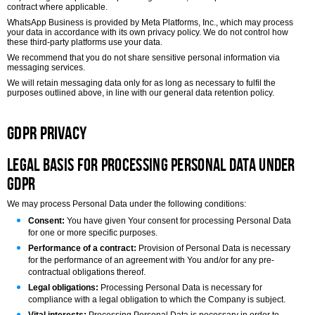
contract where applicable.
WhatsApp Business is provided by Meta Platforms, Inc., which may process
your data in accordance with its own privacy policy. We do not control how
these third-party platforms use your data.
We recommend that you do not share sensitive personal information via
messaging services.
We will retain messaging data only for as long as necessary to fulfil the
purposes outlined above, in line with our general data retention policy.
GDPR Privacy
Legal Basis for Processing Personal Data under
GDPR
We may process Personal Data under the following conditions:
Consent:
You have given Your consent for processing Personal Data
for one or more specific purposes.
Performance of a contract:
Provision of Personal Data is necessary
for the performance of an agreement with You and/or for any pre-
contractual obligations thereof.
Legal obligations:
Processing Personal Data is necessary for
compliance with a legal obligation to which the Company is subject.