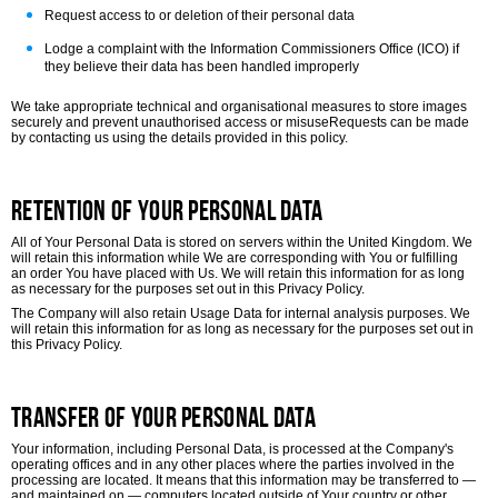
Request access to or deletion of their personal data
Lodge a complaint with the Information Commissioners Office (ICO) if
they believe their data has been handled improperly
We take appropriate technical and organisational measures to store images
securely and prevent unauthorised access or misuse
Requests can be made
by contacting us using the details provided in this policy.
Retention of Your Personal Data
All of Your Personal Data is stored on servers within the United Kingdom. We
will retain this information while We are corresponding with You or fulfilling
an order You have placed with Us. We will retain this information for as long
as necessary for the purposes set out in this Privacy Policy.
The Company will also retain Usage Data for internal analysis purposes. We
will retain this information for as long as necessary for the purposes set out in
this Privacy Policy.
Transfer of Your Personal Data
Your information, including Personal Data, is processed at the Company's
operating offices and in any other places where the parties involved in the
processing are located. It means that this information may be transferred to —
and maintained on — computers located outside of Your country or other