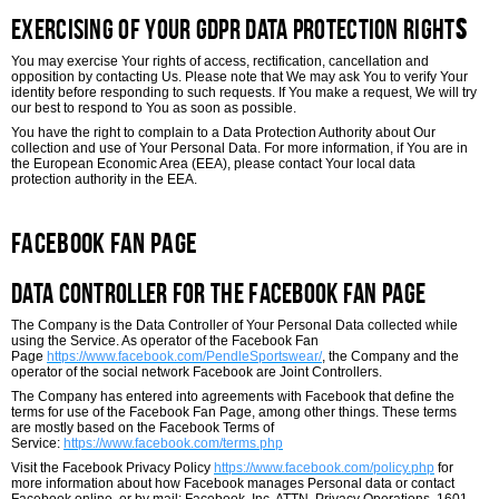
Exercising of Your GDPR Data Protection Right
s
You may exercise Your rights of access, rectification, cancellation and
opposition by contacting Us. Please note that We may ask You to verify Your
identity before responding to such requests. If You make a request, We will try
our best to respond to You as soon as possible.
You have the right to complain to a Data Protection Authority about Our
collection and use of Your Personal Data. For more information, if You are in
the European Economic Area (EEA), please contact Your local data
protection authority in the EEA.
Facebook Fan Page
Data Controller for the Facebook Fan Page
The Company is the Data Controller of Your Personal Data collected while
using the Service. As operator of the Facebook Fan
Page
https://www.facebook.com/PendleSportswear/
, the Company and the
operator of the social network Facebook are Joint Controllers.
The Company has entered into agreements with Facebook that define the
terms for use of the Facebook Fan Page, among other things. These terms
are mostly based on the Facebook Terms of
Service:
https://www.facebook.com/terms.php
Visit the Facebook Privacy Policy
https://www.facebook.com/policy.php
for
more information about how Facebook manages Personal data or contact