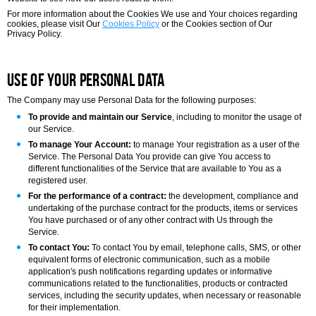
For more information about the Cookies We use and Your choices regarding
cookies, please visit Our
Cookies Policy
or the Cookies section of Our
Privacy Policy.
Use of Your Personal Data
The Company may use Personal Data for the following purposes:
To provide and maintain our Service
, including to monitor the usage of
our Service.
To manage Your Account:
to manage Your registration as a user of the
Service. The Personal Data You provide can give You access to
different functionalities of the Service that are available to You as a
registered user.
For the performance of a contract:
the development, compliance and
undertaking of the purchase contract for the products, items or services
You have purchased or of any other contract with Us through the
Service.
To contact You:
To contact You by email, telephone calls, SMS, or other
equivalent forms of electronic communication, such as a mobile
application's push notifications regarding updates or informative
communications related to the functionalities, products or contracted
services, including the security updates, when necessary or reasonable
for their implementation.