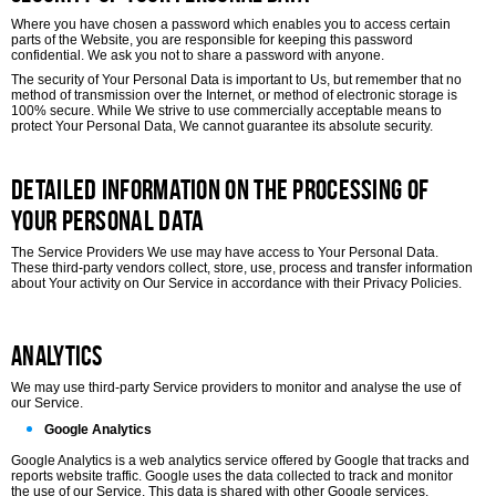
Where you have chosen a password which enables you to access certain
parts of the Website, you are responsible for keeping this password
confidential. We ask you not to share a password with anyone.
The security of Your Personal Data is important to Us, but remember that no
method of transmission over the Internet, or method of electronic storage is
100% secure. While We strive to use commercially acceptable means to
protect Your Personal Data, We cannot guarantee its absolute security.
Detailed Information on the Processing of
Your Personal Data
The Service Providers We use may have access to Your Personal Data.
These third-party vendors collect, store, use, process and transfer information
about Your activity on Our Service in accordance with their Privacy Policies.
Analytics
We may use third-party Service providers to monitor and analyse the use of
our Service.
Google Analytics
Google Analytics is a web analytics service offered by Google that tracks and
reports website traffic. Google uses the data collected to track and monitor
the use of our Service. This data is shared with other Google services.